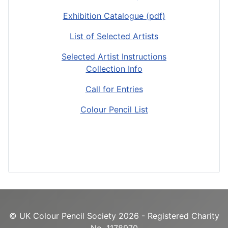
Exhibition Catalogue (pdf)
List of Selected Artists
Selected Artist Instructions
Collection Info
Call for Entries
Colour Pencil List
© UK Colour Pencil Society 2026 - Registered Charity