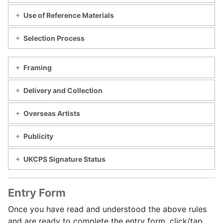
Use of Reference Materials
Selection Process
Framing
Delivery and Collection
Overseas Artists
Publicity
UKCPS Signature Status
Entry Form
Once you have read and understood the above rules
and are ready to complete the entry form, click/tap