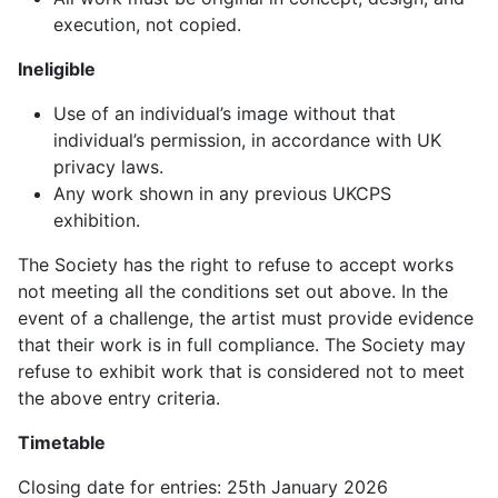
execution, not copied.
Ineligible
Use of an individual’s image without that
individual’s permission, in accordance with UK
privacy laws.
Any work shown in any previous UKCPS
exhibition.
The Society has the right to refuse to accept works
not meeting all the conditions set out above. In the
event of a challenge, the artist must provide evidence
that their work is in full compliance. The Society may
refuse to exhibit work that is considered not to meet
the above entry criteria.
Timetable
Closing date for entries: 25th January 2026