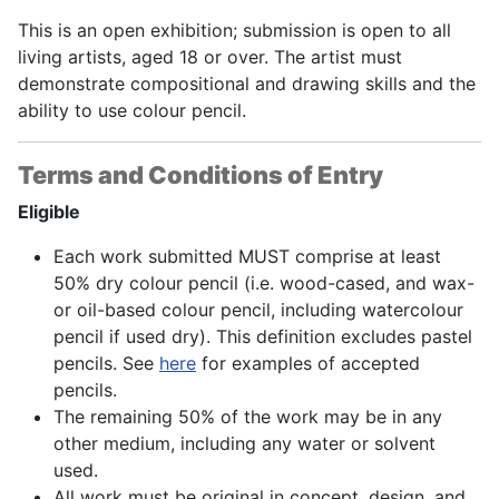
This is an open exhibition; submission is open to all
living artists, aged 18 or over. The artist must
demonstrate compositional and drawing skills and the
ability to use colour pencil.
Terms and Conditions of Entry
Eligible
Each work submitted MUST comprise at least
50% dry colour pencil (i.e. wood-cased, and wax-
or oil-based colour pencil, including watercolour
pencil if used dry). This definition excludes pastel
pencils. See
here
for examples of accepted
pencils.
The remaining 50% of the work may be in any
other medium, including any water or solvent
used.
All work must be original in concept, design, and