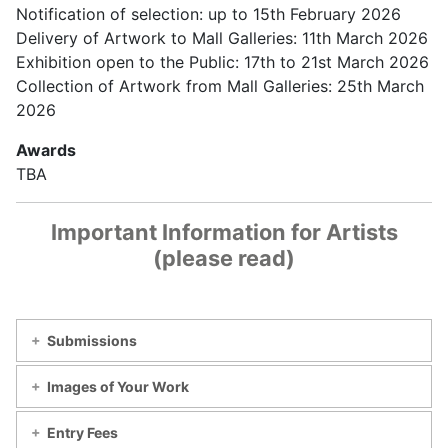
Notification of selection: up to 15th February 2026
Delivery of Artwork to Mall Galleries: 11th March 2026
Exhibition open to the Public: 17th to 21st March 2026
Collection of Artwork from Mall Galleries: 25th March
2026
Awards
TBA
Important Information for Artists
(please read)
Submissions
Images of Your Work
Entry Fees