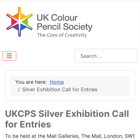
Search
You are here:
Home
Silver Exhibition Call for Entries
UKCPS Silver Exhibition Call
for Entries
To be held at the Mall Galleries, The Mall, London, SW1