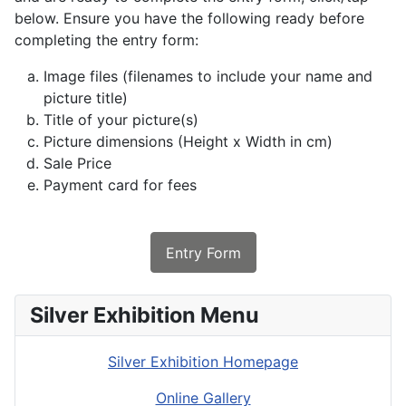
below. Ensure you have the following ready before
completing the entry form:
Image files (filenames to include your name and
picture title)
Title of your picture(s)
Picture dimensions (Height x Width in cm)
Sale Price
Payment card for fees
Entry Form
Silver Exhibition Menu
Silver Exhibition Homepage
Online Gallery